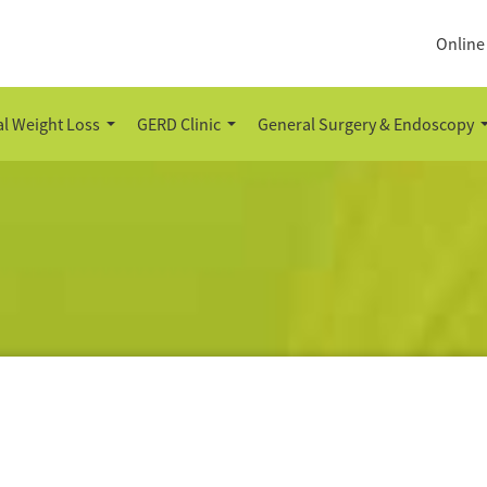
Online
l Weight Loss
GERD Clinic
General Surgery & Endoscopy