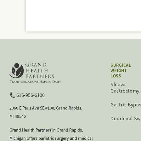
SURGICAL
WEIGHT
LOSS
Sleeve
Gastrectomy
616-956-6100
Gastric Bypa
2060 E Paris Ave SE #100, Grand Rapids,
MI 49546
Duodenal Sw
Grand Health Partners in Grand Rapids,
Michigan offers bariatric surgery and medical