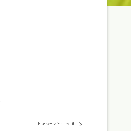
m
Headwork for Health