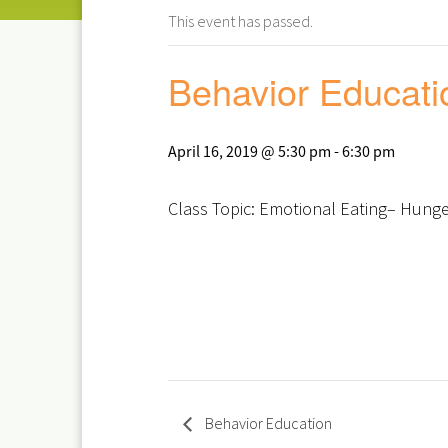
This event has passed.
Behavior Educati
April 16, 2019 @ 5:30 pm
-
6:30 pm
Class Topic: Emotional Eating– Hunger
Behavior Education