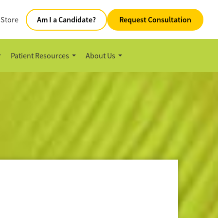
 Store
Am I a Candidate?
Request Consultation
Patient Resources
About Us