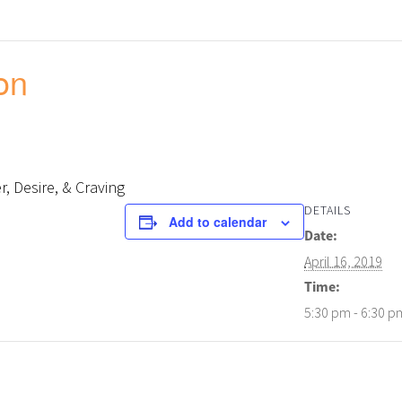
on
, Desire, & Craving
DETAILS
Add to calendar
Date:
April 16, 2019
Time:
5:30 pm - 6:30 p