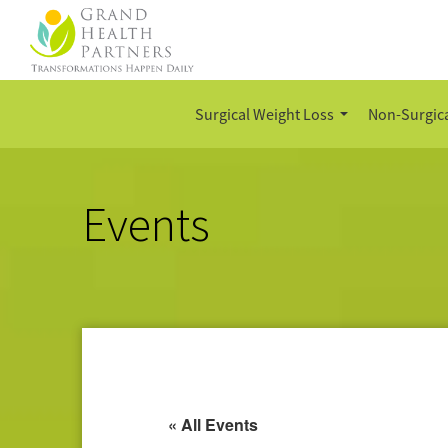
Surgical Weight Loss
Non-Surgica
Events
« All Events