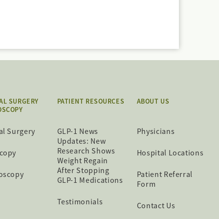
AL SURGERY
PATIENT RESOURCES
ABOUT US
OSCOPY
al Surgery
GLP-1 News
Physicians
Updates: New
Research Shows
copy
Hospital Locations
Weight Regain
After Stopping
oscopy
Patient Referral
GLP-1 Medications
Form
Testimonials
Contact Us