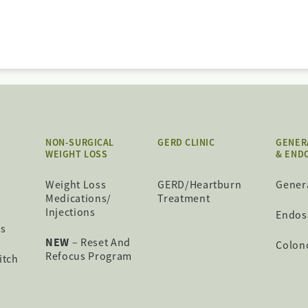
NON-SURGICAL
GERD CLINIC
GENER
WEIGHT LOSS
& END
Weight Loss
GERD/Heartburn
Gener
Medications/
Treatment
Injections
Endos
ss
NEW
– Reset And
Colon
Refocus Program
itch