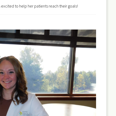
 excited to help her patients reach their goals!