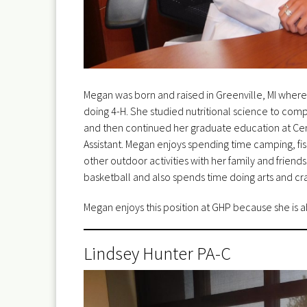
Megan was born and raised in Greenville, MI where
doing 4-H. She studied nutritional science to comp
and then continued her graduate education at Cen
Assistant. Megan enjoys spending time camping, fish
other outdoor activities with her family and friend
basketball and also spends time doing arts and cra
Megan enjoys this position at GHP because she is a
Lindsey Hunter PA-C