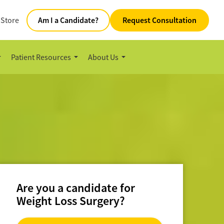
 Store
Am I a Candidate?
Request Consultation
Patient Resources
About Us
Are you a candidate for
Weight Loss Surgery?