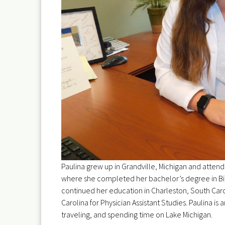
Paulina grew up in Grandville, Michigan and attend
where she completed her bachelor’s degree in Bi
continued her education in Charleston, South Caro
Carolina for Physician Assistant Studies. Paulina is 
traveling, and spending time on Lake Michigan.