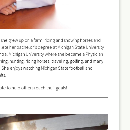
 she grew up on a farm, riding and showing horses and
lete her bachelor’s degree at Michigan State University
tral Michigan University where she became a Physician
ing, hunting, riding horses, traveling, golfing, and many
s. She enjoys watching Michigan State football and
fts.
ble to help others reach their goals!