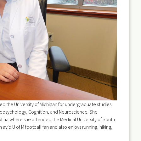
ed the University of Michigan for undergraduate studies
opsychology, Cognition, and Neuroscience. She
lina where she attended the Medical University of South
an avid U of M football fan and also enjoys running, hiking,