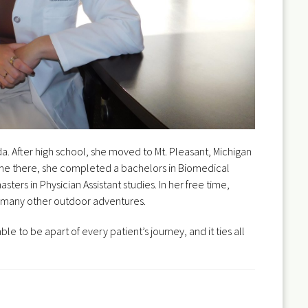
da. After high school, she moved to Mt. Pleasant, Michigan
 time there, she completed a bachelors in Biomedical
ters in Physician Assistant studies. In her free time,
and many other outdoor adventures.
le to be apart of every patient’s journey, and it ties all