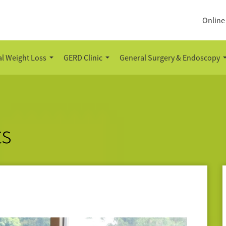
Online
l Weight Loss
GERD Clinic
General Surgery & Endoscopy
ts