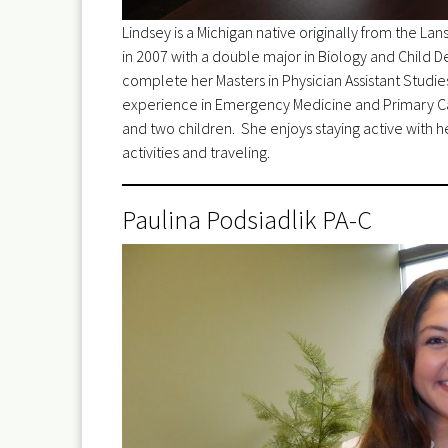
Lindsey is a Michigan native originally from the La
in 2007 with a double major in Biology and Child
complete her Masters in Physician Assistant Studie
experience in Emergency Medicine and Primary Car
and two children. She enjoys staying active with he
activities and traveling.
Paulina Podsiadlik PA-C