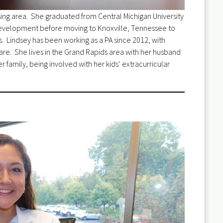
nsing area. She graduated from Central Michigan University
 Development before moving to Knoxville, Tennessee to
s. Lindsey has been working as a PA since 2012, with
e. She lives in the Grand Rapids area with her husband
r family, being involved with her kids’ extracurricular