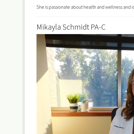
She is passionate about health and wellness and is
Mikayla Schmidt PA-C