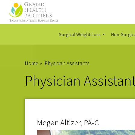
Surgical Weight Loss
Non-Surgica
Home
»
Physician Assistants
Physician Assistan
Megan Altizer, PA-C