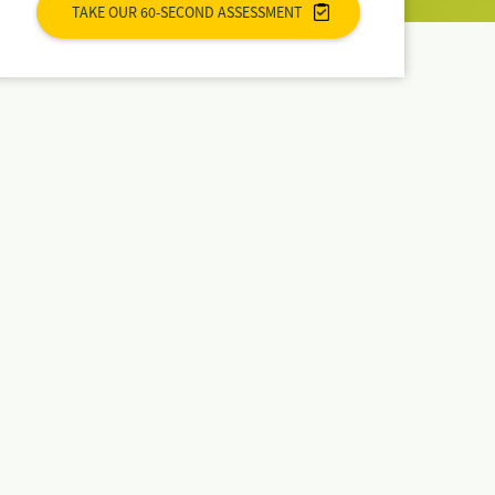
TAKE OUR 60-SECOND ASSESSMENT