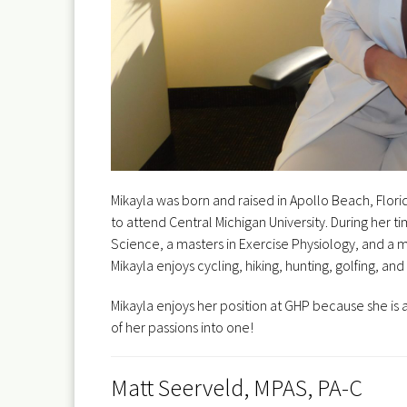
Mikayla was born and raised in Apollo Beach, Flori
to attend Central Michigan University. During her
Science, a masters in Exercise Physiology, and a mas
Mikayla enjoys cycling, hiking, hunting, golfing, 
Mikayla enjoys her position at GHP because she is ab
of her passions into one!
Matt Seerveld, MPAS, PA-C