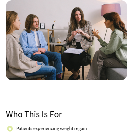
Who This Is For
Patients experiencing weight regain