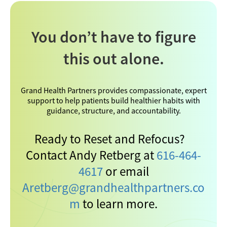
You don’t have to figure
this out alone.
Grand Health Partners provides compassionate, expert
support to help patients build healthier habits with
guidance, structure, and accountability.
Ready to Reset and Refocus?
Contact Andy Retberg at
616-464-
4617
or email
Aretberg@grandhealthpartners.co
m
to learn more.