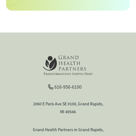
616-956-6100
2060 E Paris Ave SE #100, Grand Rapids,
MI 49546
Grand Health Partners in Grand Rapids,