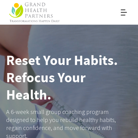
Reset Your Habits.
Refocus Your
Health.
A 6-week small group coaching program
designed to help you rebuild healthy habits,
regain confidence, and move forward with
support.