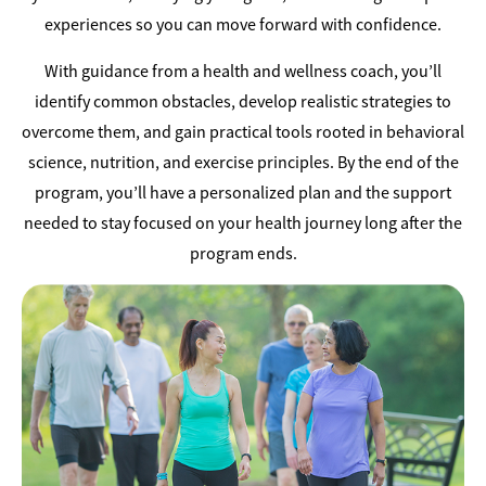
experiences so you can move forward with confidence.
With guidance from a health and wellness coach, you’ll
identify common obstacles, develop realistic strategies to
overcome them, and gain practical tools rooted in behavioral
science, nutrition, and exercise principles. By the end of the
program, you’ll have a personalized plan and the support
needed to stay focused on your health journey long after the
program ends.