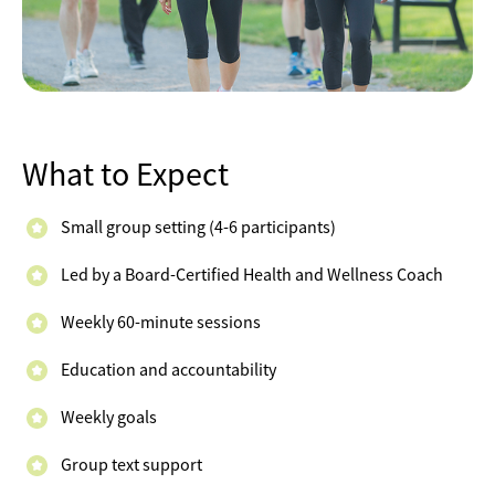
What to Expect
Small group setting (4-6 participants)
Led by a Board-Certified Health and Wellness Coach
Weekly 60-minute sessions
Education and accountability
Weekly goals
Group text support