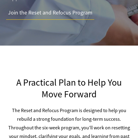
Join the Reset and Refocus Program
A Practical Plan to Help You
Move Forward
The Reset and Refocus Program is designed to help you
rebuild a strong foundation for long-term success.
Throughout the six-week program, you’ll work on resetting
your mindset, clarifying your goals, and learning from past