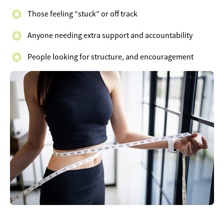
Those feeling “stuck” or off track
Anyone needing extra support and accountability
People looking for structure, and encouragement