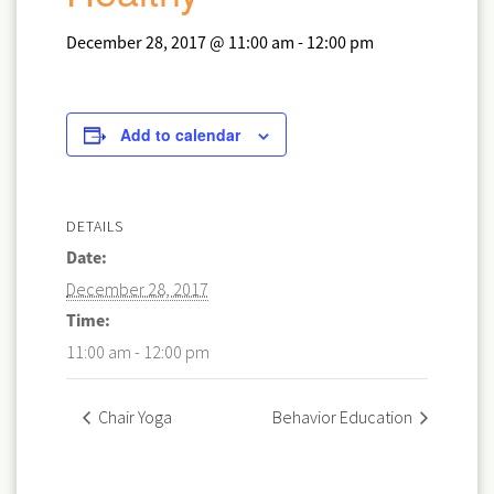
December 28, 2017 @ 11:00 am
-
12:00 pm
Add to calendar
DETAILS
Date:
December 28, 2017
Time:
11:00 am - 12:00 pm
Chair Yoga
Behavior Education