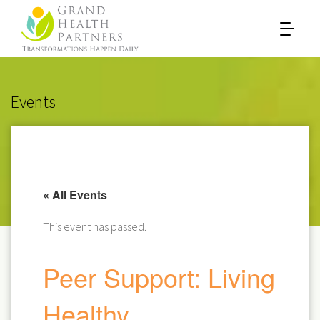
Events
« All Events
This event has passed.
Peer Support: Living
Healthy