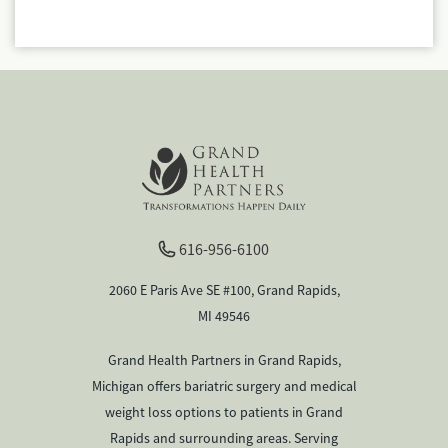
616-956-6100
2060 E Paris Ave SE #100, Grand Rapids,
MI 49546
Grand Health Partners in Grand Rapids,
Michigan offers bariatric surgery and medical
weight loss options to patients in Grand
Rapids and surrounding areas. Serving