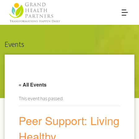
Events
« All Events
This event has passed.
Peer Support: Living
Healthy