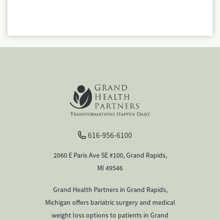
616-956-6100
2060 E Paris Ave SE #100, Grand Rapids,
MI 49546
Grand Health Partners in Grand Rapids,
Michigan offers bariatric surgery and medical
weight loss options to patients in Grand