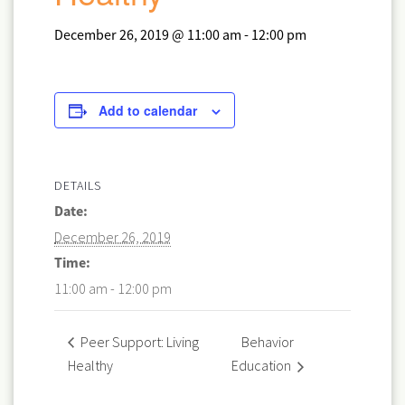
December 26, 2019 @ 11:00 am
-
12:00 pm
Add to calendar
DETAILS
Date:
December 26, 2019
Time:
11:00 am - 12:00 pm
Behavior
Peer Support: Living
Healthy
Education