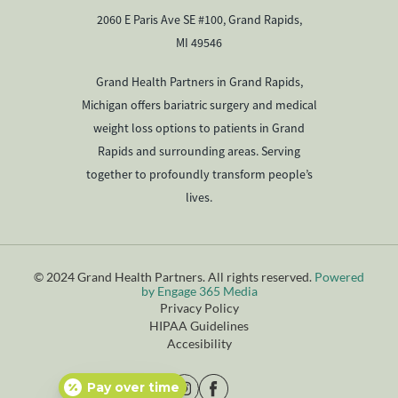
2060 E Paris Ave SE #100, Grand Rapids,
MI 49546
Grand Health Partners in Grand Rapids,
Michigan offers bariatric surgery and medical
weight loss options to patients in Grand
Rapids and surrounding areas. Serving
together to profoundly transform people’s
lives.
© 2024 Grand Health Partners. All rights reserved.
Powered
by Engage 365 Media
Privacy Policy
HIPAA Guidelines
Accesibility
Pay over time