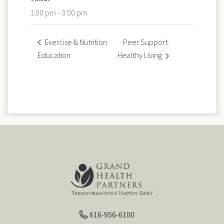
1:00 pm - 3:00 pm
Peer Support:
Exercise & Nutrition
Education
Healthy Living
616-956-6100