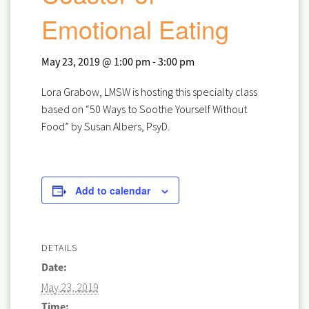
Emotional Eating
May 23, 2019 @ 1:00 pm
-
3:00 pm
Lora Grabow, LMSW is hosting this specialty class
based on “50 Ways to Soothe Yourself Without
Food” by Susan Albers, PsyD.
Add to calendar
DETAILS
Date:
May 23, 2019
Time: