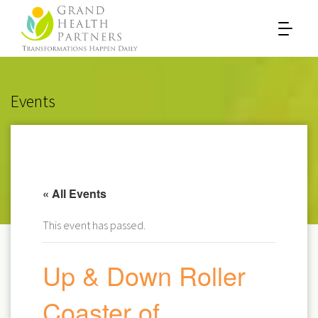
Events
« All Events
This event has passed.
Up & Down Roller
Coaster of