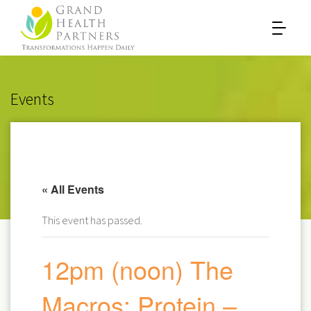
Events
« All Events
This event has passed.
12pm (noon) The
Macros: Protein –