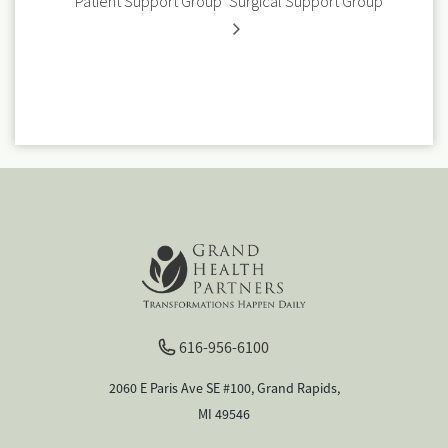
Patient Support Group
Surgical Support Group
616-956-6100
2060 E Paris Ave SE #100, Grand Rapids,
MI 49546