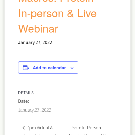
In-person & Live
Webinar
January 27, 2022
Add to calendar
DETAILS
Date:
January 27, 2022
5pm In-Person
7pm Virtual All