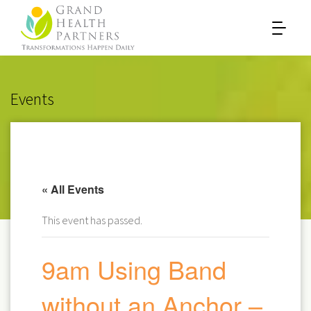
Events
« All Events
This event has passed.
9am Using Band
without an Anchor –