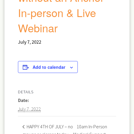
In-person & Live
Webinar
July 7, 2022
Add to calendar
DETAILS
Date:
July 7, 2022
10am In-Person
HAPPY 4TH OF JULY – no