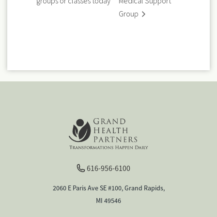
groups or classes today
Medical Support
Group
616-956-6100
2060 E Paris Ave SE #100, Grand Rapids,
MI 49546