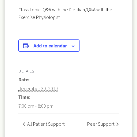
Class Topic: Q&A with the Dietitian/Q&A with the
Exercise Physiologist
Add to calendar
DETAILS
Date:
December 30, 2019
Time:
7:00 pm - 8:00 pm
All Patient Support
Peer Support