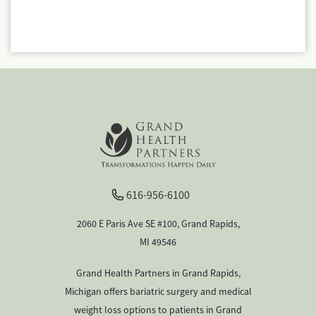
616-956-6100
2060 E Paris Ave SE #100, Grand Rapids,
MI 49546
Grand Health Partners in Grand Rapids,
Michigan offers bariatric surgery and medical
weight loss options to patients in Grand