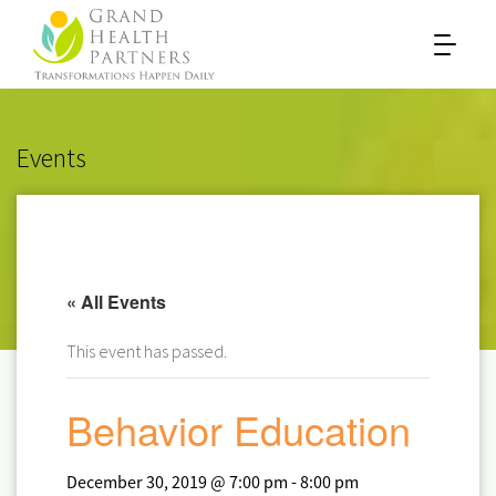
Events
« All Events
This event has passed.
Behavior Education
December 30, 2019 @ 7:00 pm
-
8:00 pm