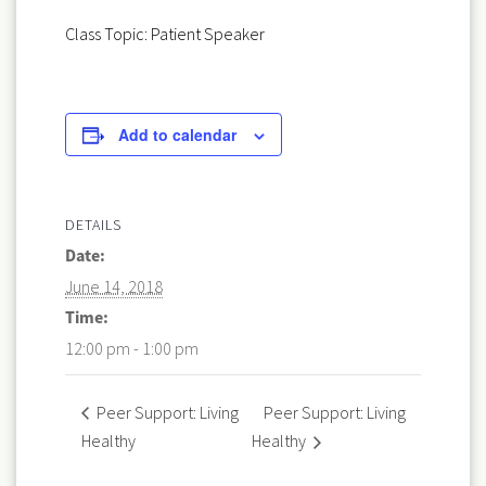
Class Topic: Patient Speaker
Add to calendar
DETAILS
Date:
June 14, 2018
Time:
12:00 pm - 1:00 pm
Peer Support: Living
Peer Support: Living
Healthy
Healthy