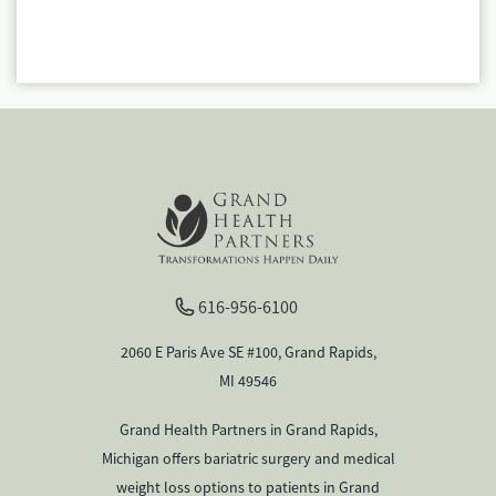
616-956-6100
2060 E Paris Ave SE #100, Grand Rapids,
MI 49546
Grand Health Partners in Grand Rapids,
Michigan offers bariatric surgery and medical
weight loss options to patients in Grand