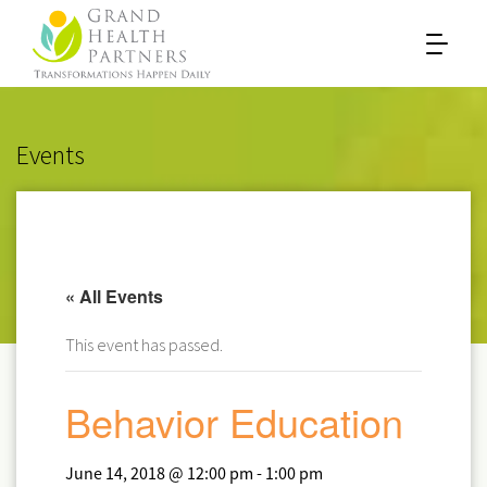
Events
« All Events
This event has passed.
Behavior Education
June 14, 2018 @ 12:00 pm
-
1:00 pm