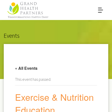
Events
« All Events
This event has passed.
Exercise & Nutrition
Education