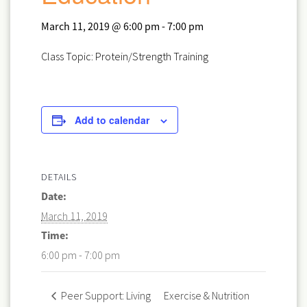
March 11, 2019 @ 6:00 pm
-
7:00 pm
Class Topic: Protein/Strength Training
Add to calendar
DETAILS
Date:
March 11, 2019
Time:
6:00 pm - 7:00 pm
Exercise & Nutrition
Peer Support: Living