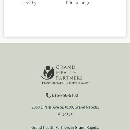
Healthy
Education
616-956-6100
2060 E Paris Ave SE #100, Grand Rapids,
MI 49546
Grand Health Partners in Grand Rapids,