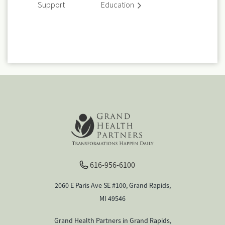
Support
Education
616-956-6100
2060 E Paris Ave SE #100, Grand Rapids,
MI 49546
Grand Health Partners in Grand Rapids,