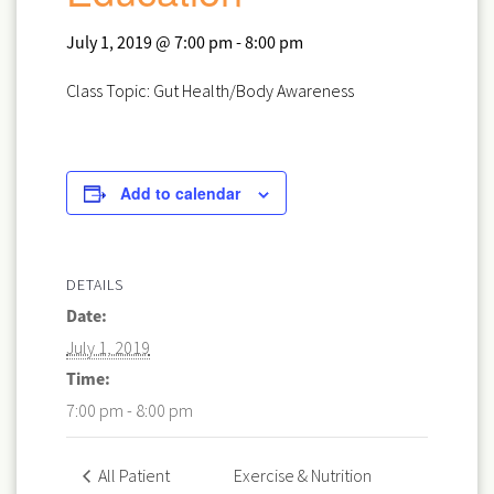
July 1, 2019 @ 7:00 pm
-
8:00 pm
Class Topic: Gut Health/Body Awareness
Add to calendar
DETAILS
Date:
July 1, 2019
Time:
7:00 pm - 8:00 pm
Exercise & Nutrition
All Patient