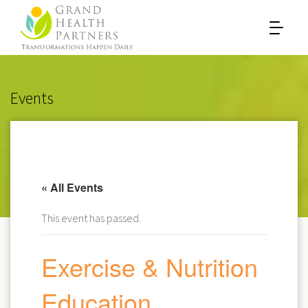
Events
« All Events
This event has passed.
Exercise & Nutrition
Education