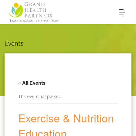
Events
« All Events
This event has passed.
Exercise & Nutrition
Education