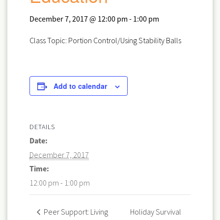
December 7, 2017 @ 12:00 pm
-
1:00 pm
Class Topic: Portion Control/Using Stability Balls
Add to calendar
DETAILS
Date:
December 7, 2017
Time:
12:00 pm - 1:00 pm
Holiday Survival
Peer Support: Living