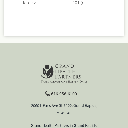
Healthy
101
616-956-6100
2060 E Paris Ave SE #100, Grand Rapids,
MI 49546
Grand Health Partners in Grand Rapids,