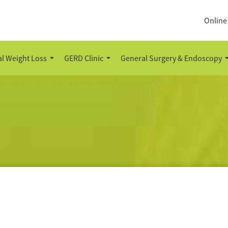
Online
l Weight Loss
GERD Clinic
General Surgery & Endoscopy