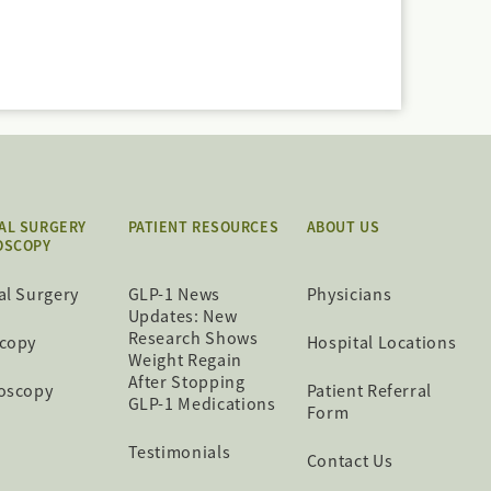
AL SURGERY
PATIENT RESOURCES
ABOUT US
OSCOPY
al Surgery
GLP-1 News
Physicians
Updates: New
Research Shows
copy
Hospital Locations
Weight Regain
After Stopping
oscopy
Patient Referral
GLP-1 Medications
Form
Testimonials
Contact Us