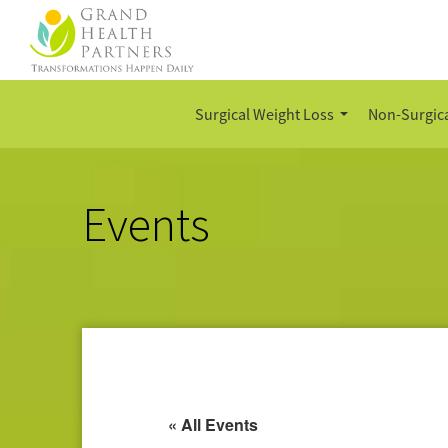
Surgical Weight Loss
Non-Surgica
Events
« All Events