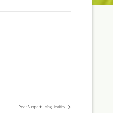
Peer Support: Living Healthy