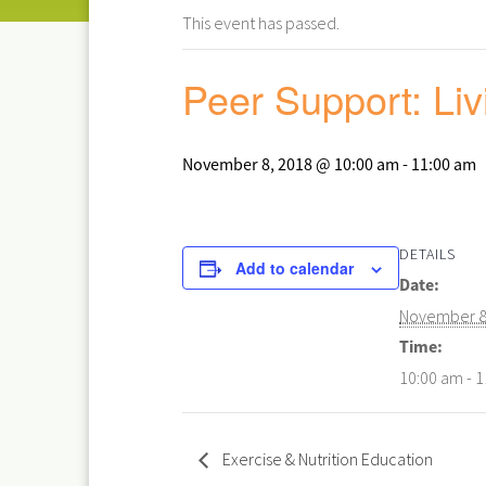
This event has passed.
Peer Support: Liv
November 8, 2018 @ 10:00 am
-
11:00 am
DETAILS
Add to calendar
Date:
November 8
Time:
10:00 am - 
Exercise & Nutrition Education