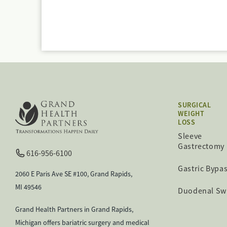
SURGICAL
WEIGHT
LOSS
Sleeve
Gastrectomy
616-956-6100
Gastric Bypa
2060 E Paris Ave SE #100, Grand Rapids,
MI 49546
Duodenal Sw
Grand Health Partners in Grand Rapids,
Michigan offers bariatric surgery and medical