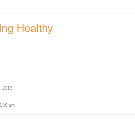
ing Healthy
, 2018
11:00 am