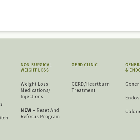
NON-SURGICAL
GERD CLINIC
GENER
WEIGHT LOSS
& END
Weight Loss
GERD/Heartburn
Gener
Medications/
Treatment
Injections
Endos
ss
NEW
– Reset And
Colon
Refocus Program
itch