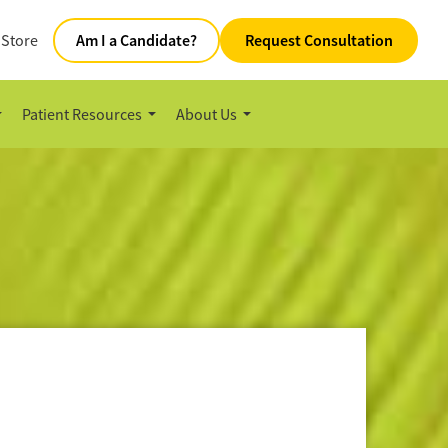
 Store
Am I a Candidate?
Request Consultation
Patient Resources
About Us