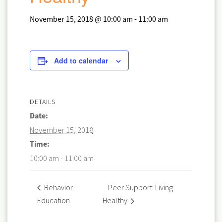
November 15, 2018 @ 10:00 am
-
11:00 am
Add to calendar
DETAILS
Date:
November 15, 2018
Time:
10:00 am - 11:00 am
Peer Support: Living
Behavior
Education
Healthy