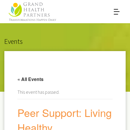
Events
« All Events
This event has passed.
Peer Support: Living
Healthy