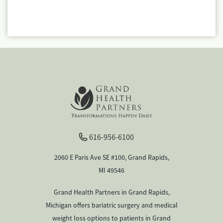
616-956-6100
2060 E Paris Ave SE #100, Grand Rapids,
MI 49546
Grand Health Partners in Grand Rapids,
Michigan offers bariatric surgery and medical
weight loss options to patients in Grand