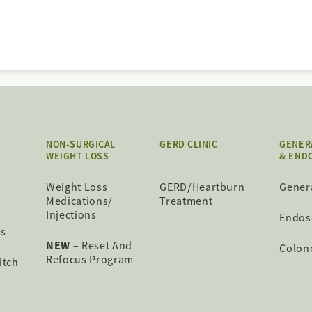
NON-SURGICAL
GERD CLINIC
GENER
WEIGHT LOSS
& END
Weight Loss
GERD/Heartburn
Gener
Medications/
Treatment
Injections
Endos
ss
NEW
– Reset And
Colon
Refocus Program
itch