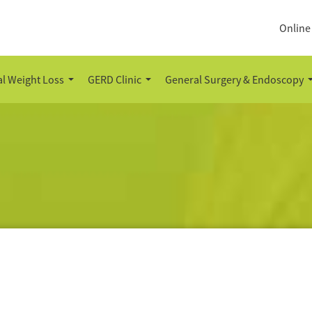
Online
l Weight Loss
GERD Clinic
General Surgery & Endoscopy