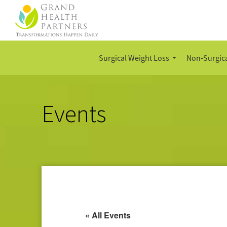
Surgical Weight Loss
Non-Surgica
Events
« All Events