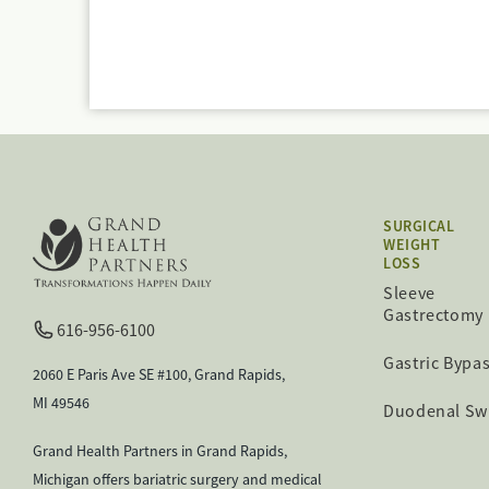
SURGICAL
WEIGHT
LOSS
Sleeve
Gastrectomy
616-956-6100
Gastric Bypa
2060 E Paris Ave SE #100, Grand Rapids,
MI 49546
Duodenal Sw
Grand Health Partners in Grand Rapids,
Michigan offers bariatric surgery and medical