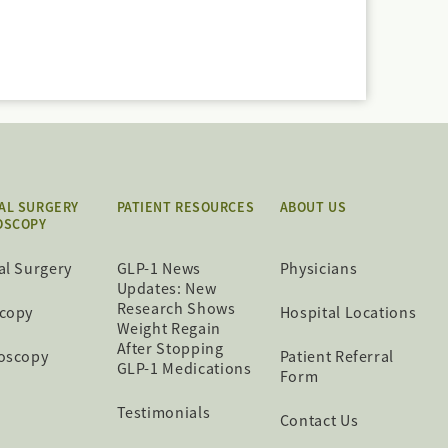
AL SURGERY
PATIENT RESOURCES
ABOUT US
OSCOPY
al Surgery
GLP-1 News
Physicians
Updates: New
Research Shows
copy
Hospital Locations
Weight Regain
After Stopping
oscopy
Patient Referral
GLP-1 Medications
Form
Testimonials
Contact Us