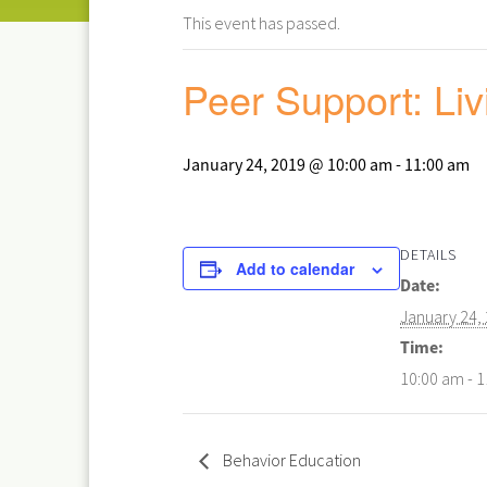
This event has passed.
Peer Support: Liv
January 24, 2019 @ 10:00 am
-
11:00 am
DETAILS
Add to calendar
Date:
January 24,
Time:
10:00 am - 
Behavior Education