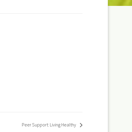
Peer Support: Living Healthy