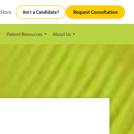
 Store
Am I a Candidate?
Request Consultation
Patient Resources
About Us