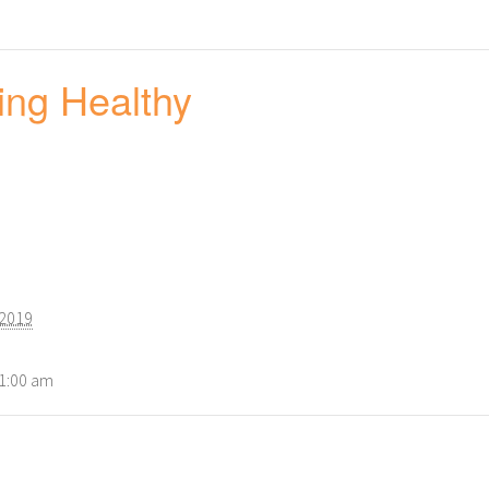
ing Healthy
 2019
11:00 am