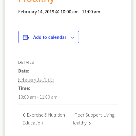
February 14, 2019 @ 10:00 am
-
11:00 am
Add to calendar
DETAILS
Date:
February 14, 2019
Time:
10:00 am - 11:00 am
Peer Support: Living
Exercise & Nutrition
Education
Healthy