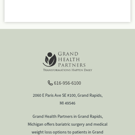
616-956-6100
2060 E Paris Ave SE #100, Grand Rapids,
MI 49546
Grand Health Partners in Grand Rapids,
Michigan offers bariatric surgery and medical
weight loss options to patients in Grand