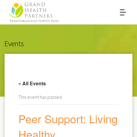
Events
« All Events
This event has passed.
Peer Support: Living
Healthy