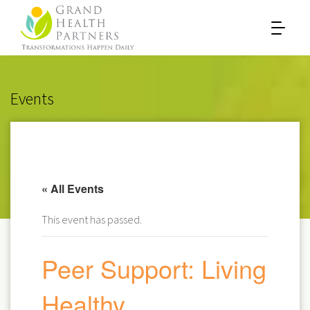
Events
« All Events
This event has passed.
Peer Support: Living
Healthy