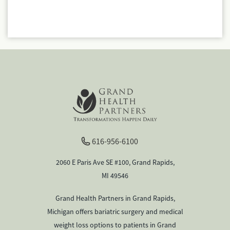
616-956-6100
2060 E Paris Ave SE #100, Grand Rapids,
MI 49546
Grand Health Partners in Grand Rapids,
Michigan offers bariatric surgery and medical
weight loss options to patients in Grand