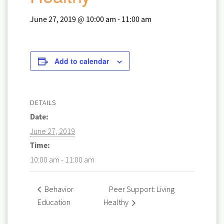
June 27, 2019 @ 10:00 am
-
11:00 am
Add to calendar
DETAILS
Date:
June 27, 2019
Time:
10:00 am - 11:00 am
Peer Support: Living
Behavior
Education
Healthy