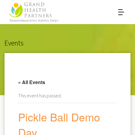
Events
« All Events
This event has passed.
Pickle Ball Demo
Day