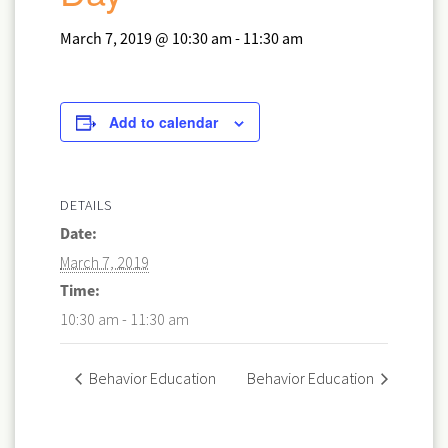
March 7, 2019 @ 10:30 am
-
11:30 am
Add to calendar
DETAILS
Date:
March 7, 2019
Time:
10:30 am - 11:30 am
Behavior Education
Behavior Education