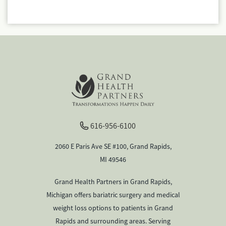
616-956-6100
2060 E Paris Ave SE #100, Grand Rapids,
MI 49546
Grand Health Partners in Grand Rapids,
Michigan offers bariatric surgery and medical
weight loss options to patients in Grand
Rapids and surrounding areas. Serving