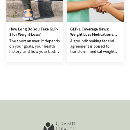
How Long Do You Take GLP-
GLP-1 Coverage News:
1 for Weight Loss?
Weight Loss Medications
May Get Cheaper Soon
The short answer: It depends
A groundbreaking federal
on your goals, your health
agreement is poised to
history, and how your body
transform medical weight
responds. For many, GLP-1
loss in America, making
medications can be part of a
effective treatments
accessible to millions.
President Donald Trump has
secured a