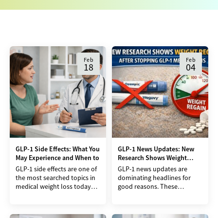
Feb
Feb
18
04
GLP-1 Side Effects: What You
GLP-1 News Updates: New
May Experience and When to
Research Shows Weight
Regain After Stopping
GLP-1 side effects are one of
GLP-1 news updates are
the most searched topics in
dominating headlines for
medical weight loss today
good reasons. These
and for good reason.
medications have helped
Medications like semaglutide
many people lose weight
and tirzepatide have
when other approaches fail.