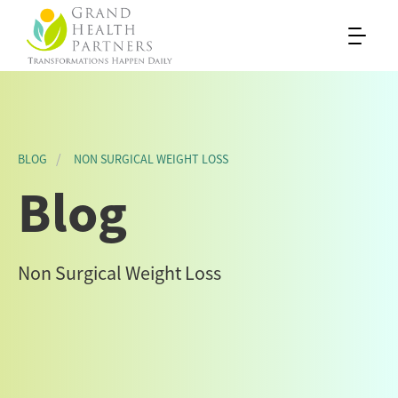
BLOG
NON SURGICAL WEIGHT LOSS
Blog
Non Surgical Weight Loss