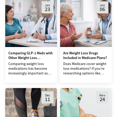
But new research is
Jan
Jan
23
06
Comparing GLP-1 Meds with
Are Weight Loss Drugs
Other Weight Loss
Included in Medicare Plans?
Medications
Comparing weight loss
Does Medicare cover weight
medications has become
loss medications? If you’re
increasingly important as
researching options like
more people look for
Ozempic, Wegovy, or
medical support to lose
Zepbound and rely on
weight after years of dieting,
Medicare, this is likely one of
exercise programs,
the
Dec
Nov
11
24