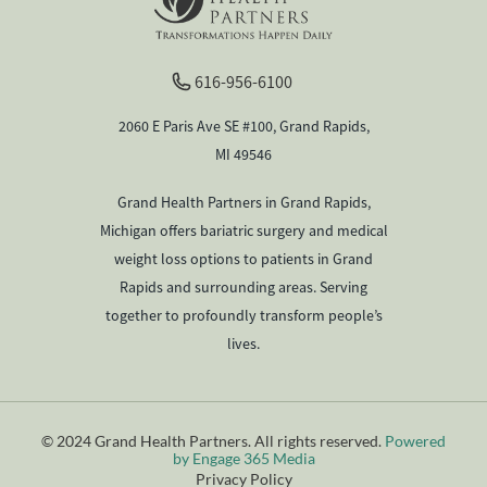
616-956-6100
2060 E Paris Ave SE #100, Grand Rapids,
MI 49546
Grand Health Partners in Grand Rapids,
Michigan offers bariatric surgery and medical
weight loss options to patients in Grand
Rapids and surrounding areas. Serving
together to profoundly transform people’s
lives.
© 2024 Grand Health Partners. All rights reserved.
Powered
by Engage 365 Media
Privacy Policy