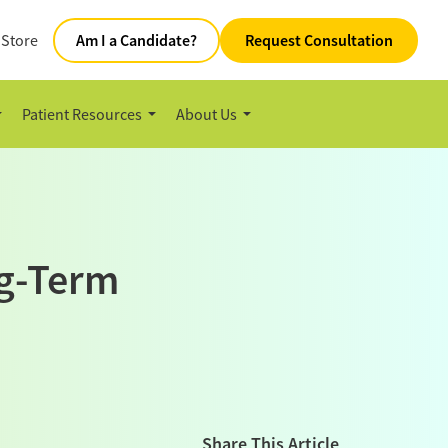
 Store
Am I a Candidate?
Request Consultation
Patient Resources
About Us
ng-Term
Share This Article