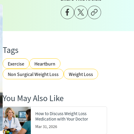
Tags
Exercise
Heartburn
Non Surgical Weight Loss
Weight Loss
You May Also Like
How to Discuss Weight Loss
Medication with Your Doctor
Mar 31, 2026