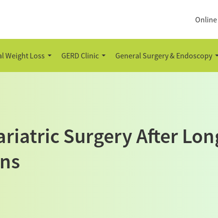
Online
l Weight Loss
GERD Clinic
General Surgery & Endoscopy
riatric Surgery After Lo
ons