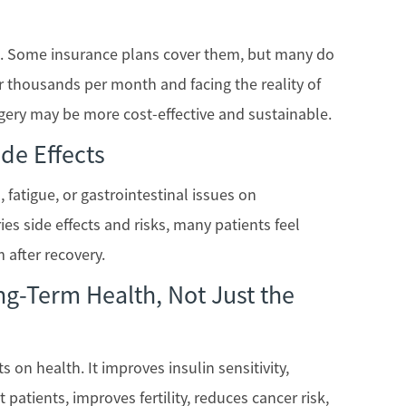
ve. Some insurance plans cover them, but many do
r thousands per month and facing the reality of
rgery may be more cost-effective and sustainable.
de Effects
fatigue, or gastrointestinal issues on
ies side effects and risks, many patients feel
 after recovery.
g-Term Health, Not Just the
s on health. It improves insulin sensitivity,
patients, improves fertility, reduces cancer risk,