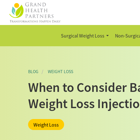
Surgical Weight Loss
Non-Surgica
BLOG
WEIGHT LOSS
When to Consider Ba
Weight Loss Injecti
Weight Loss