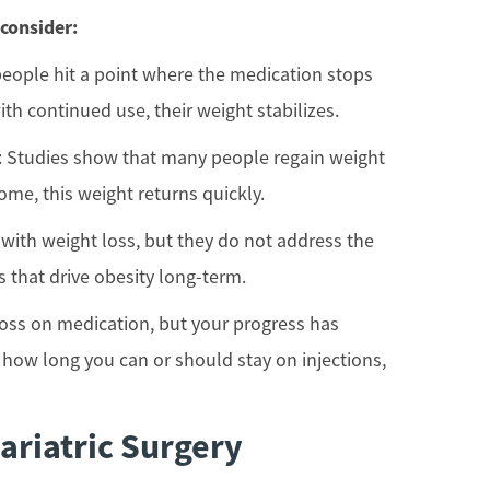
 consider:
people hit a point where the medication stops
ith continued use, their weight stabilizes.
: Studies show that many people regain weight
ome, this weight returns quickly.
 with weight loss, but they do not address the
 that drive obesity long-term.
 loss on medication, but your progress has
 how long you can or should stay on injections,
ariatric Surgery