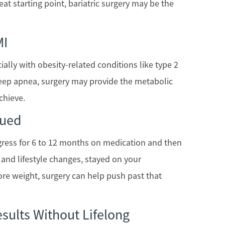
eat starting point, bariatric surgery may be the
MI
ecially with obesity-related conditions like type 2
leep apnea, surgery may provide the metabolic
chieve.
aued
gress for 6 to 12 months on medication and then
y and lifestyle changes, stayed on your
ore weight, surgery can help push past that
sults Without Lifelong