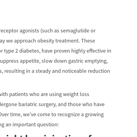
receptor agonists (such as semaglutide or
way we approach obesity treatment. These
r type 2 diabetes, have proven highly effective in
suppress appetite, slow down gastric emptying,
, resulting in a steady and noticeable reduction
ith patients who are using weight loss
ergone bariatric surgery, and those who have
k. Over time, we’ve come to recognize a growing
ng an important question: