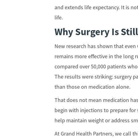
and extends life expectancy. It is no
life.
Why Surgery Is Stil
New research has shown that even w
remains more effective in the long r
compared over 50,000 patients who 
The results were striking: surgery p
than those on medication alone.
That does not mean medication has 
begin with injections to prepare for
help maintain weight or address sma
At Grand Health Partners, we call t