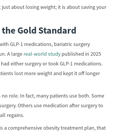
t just about losing weight; it is about saving your
l the Gold Standard
ith GLP-1 medications, bariatric surgery
un. A large
real-world study
published in 2025
had either surgery or took GLP-1 medications.
atients lost more weight and kept it off longer
no role. In fact, many patients use both. Some
 surgery. Others use medication after surgery to
ll regains.
his a comprehensive obesity treatment plan, that