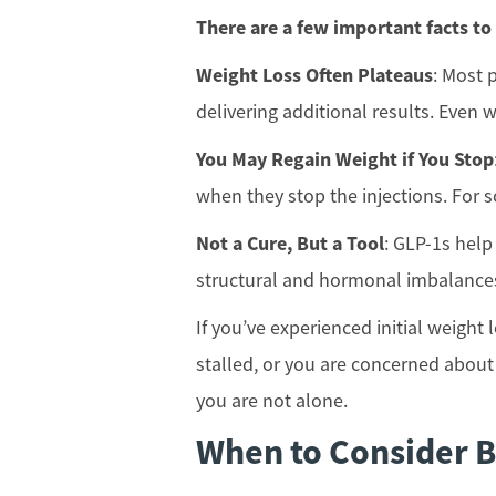
There are a few important facts to
Weight Loss Often Plateaus
: Most 
delivering additional results. Even w
You May Regain Weight if You Stop
when they stop the injections. For s
Not a Cure, But a Tool
: GLP-1s help
structural and hormonal imbalances
If you’ve experienced initial weight
stalled, or you are concerned about
you are not alone.
When to Consider B