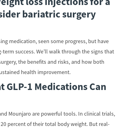
eight loss injections for a
sider bariatric surgery
 using medication, seen some progress, but have
-term success. We’ll walk through the signs that
 surgery, the benefits and risks, and how both
sustained health improvement.
t GLP-1 Medications Can
d Mounjaro are powerful tools. In clinical trials,
0 percent of their total body weight. But real-