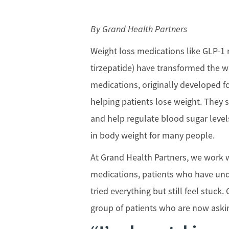
By Grand Health Partners
Weight loss medications like GLP-1 
tirzepatide) have transformed the 
medications, originally developed fo
helping patients lose weight. They 
and help regulate blood sugar levels
in body weight for many people.
At Grand Health Partners, we work w
medications, patients who have und
tried everything but still feel stuc
group of patients who are now aski