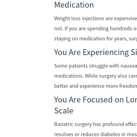
Medication
Weight loss injections are expensi
not. If you are spending hundreds o
staying on medication for years, su
You Are Experiencing Si
Some patients struggle with nausea, 
medications. While surgery also carr
better and experience more freedom
You Are Focused on Lon
Scale
Bariatric surgery has profound effect
resolves or reduces diabetes in most 