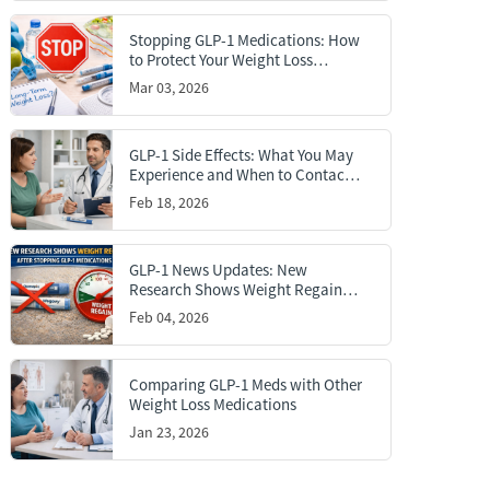
Stopping GLP-1 Medications: How
to Protect Your Weight Loss
Results
Mar 03, 2026
GLP-1 Side Effects: What You May
Experience and When to Contact a
Doctor
Feb 18, 2026
GLP-1 News Updates: New
Research Shows Weight Regain
After Stopping GLP-1 Medications
Feb 04, 2026
Comparing GLP-1 Meds with Other
Weight Loss Medications
Jan 23, 2026