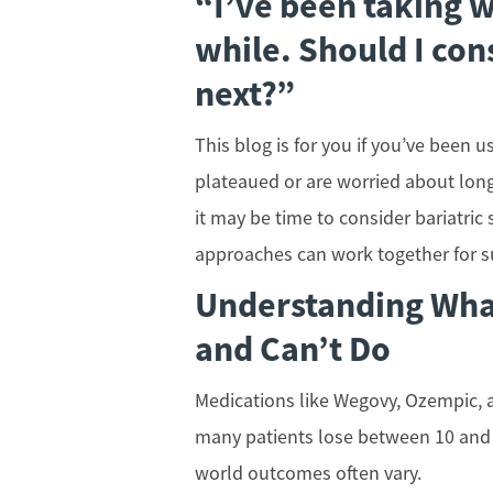
“I’ve been taking w
while. Should I con
next?”
This blog is for you if you’ve been
plateaued or are worried about long
it may be time to consider bariatric
approaches can work together for 
Understanding Wha
and Can’t Do
Medications like Wegovy, Ozempic, an
many patients lose between 10 and 2
world outcomes often vary.