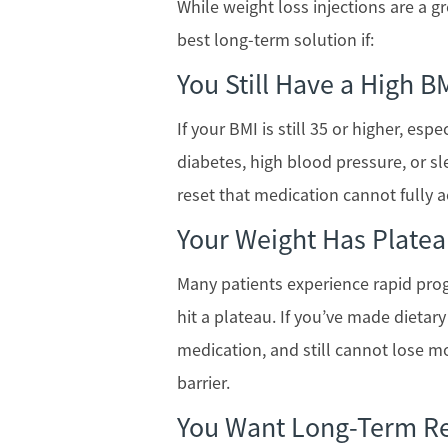
While weight loss injections are a gr
best long-term solution if:
You Still Have a High B
If your BMI is still 35 or higher, esp
diabetes, high blood pressure, or s
reset that medication cannot fully a
Your Weight Has Plate
Many patients experience rapid pro
hit a plateau. If you’ve made dietar
medication, and still cannot lose m
barrier.
You Want Long-Term Re